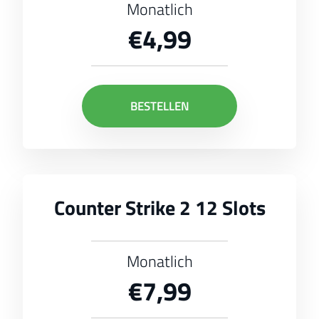
Monatlich
€4,99
BESTELLEN
Counter Strike 2 12 Slots
Monatlich
€7,99