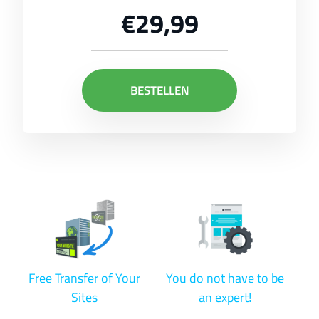
€29,99
BESTELLEN
Free Transfer of Your
You do not have to be
Sites
an expert!