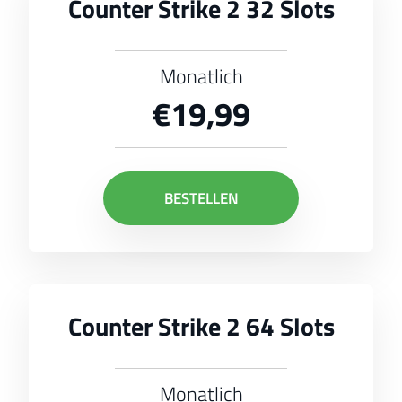
Counter Strike 2 32 Slots
Monatlich
€19,99
BESTELLEN
Counter Strike 2 64 Slots
Monatlich