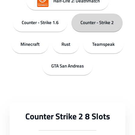
Half-Life 2: Deathmatch
Counter - Strike 1.6
Counter - Strike 2
Minecraft
Rust
Teamspeak
GTA San Andreas
Counter Strike 2 8 Slots