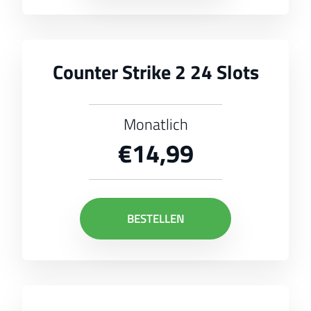
Counter Strike 2 24 Slots
Monatlich
€14,99
BESTELLEN