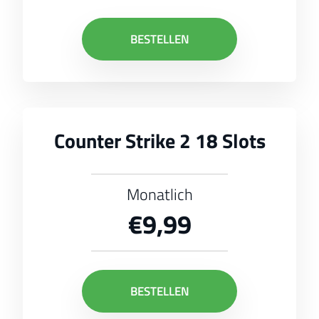
BESTELLEN
Counter Strike 2 18 Slots
Monatlich
€9,99
BESTELLEN