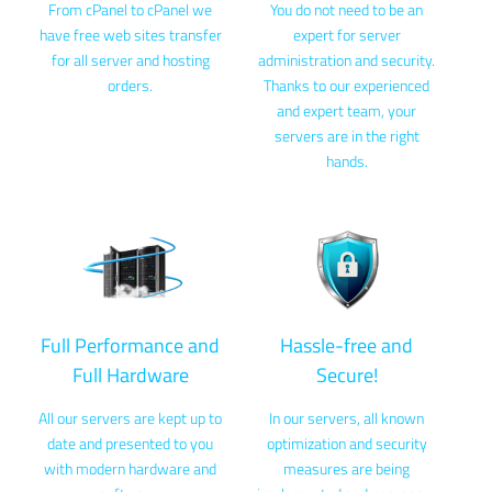
From cPanel to cPanel we
You do not need to be an
have free web sites transfer
expert for server
for all server and hosting
administration and security.
orders.
Thanks to our experienced
and expert team, your
servers are in the right
hands.
Full Performance and
Hassle-free and
Full Hardware
Secure!
All our servers are kept up to
In our servers, all known
date and presented to you
optimization and security
with modern hardware and
measures are being