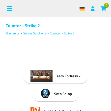
0
Counter - Strike 2
Startseite
Server Solutions
Counter - Strike 2
Team Fortress 2
Sven Co-op