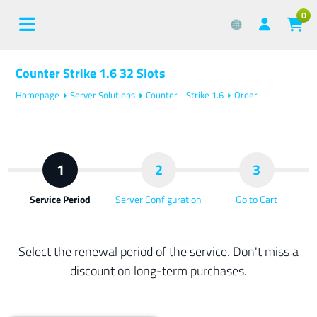
0
Counter Strike 1.6 32 Slots
Homepage
Server Solutions
Counter - Strike 1.6
Order
1
2
3
Service Period
Server Configuration
Go to Cart
Select the renewal period of the service. Don't miss a
discount on long-term purchases.