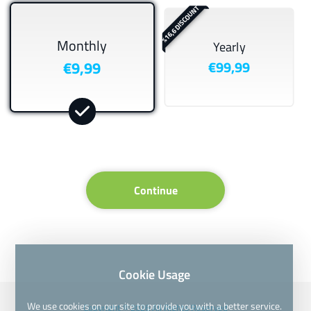
%16,6 DISCOUNT
Monthly
Yearly
€9,99
€99,99
Continue
Cookie Usage
We use cookies on our site to provide you with a better service.
Copyright © 2026 All Rights Reserved