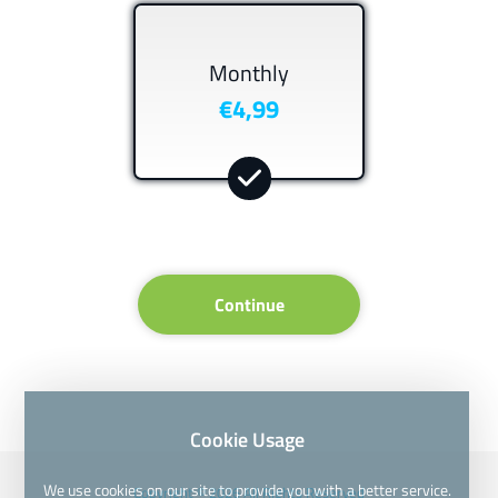
Monthly
€4,99
Continue
Cookie Usage
We use cookies on our site to provide you with a better service.
Copyright © 2026 All Rights Reserved