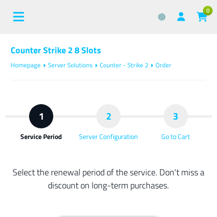
0
Counter Strike 2 8 Slots
Homepage
Server Solutions
Counter - Strike 2
Order
1
2
3
Service Period
Server Configuration
Go to Cart
Select the renewal period of the service. Don't miss a
discount on long-term purchases.